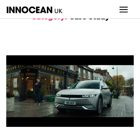
Category:
Case Study
INNOCEAN
UK