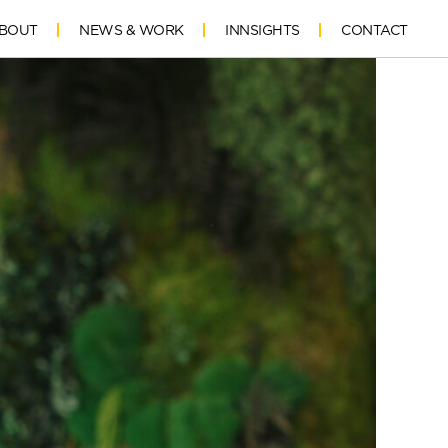
BOUT
NEWS & WORK
INNSIGHTS
CONTACT