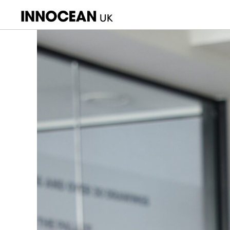
INNOCEAN
UK