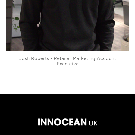
Josh Roberts - Retailer Marketing Account
Executive