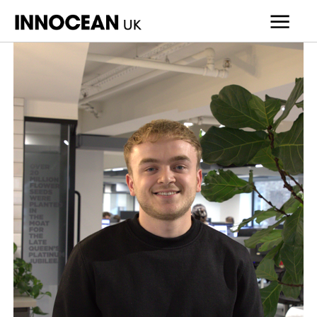
INNOCEAN
UK