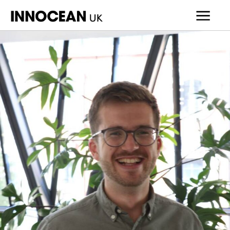
INNOCEAN
UK